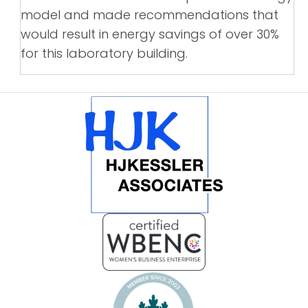
model and made recommendations that
would result in energy savings of over 30%
for this laboratory building.
POSTS
NAVIGATION