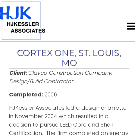
CORTEX ONE, ST. LOUIS,
MO
Client:
Clayco Construction Company,
Design/Build Contractor
Completed:
2006
HJKessler Associates led a design charrette
in November 2004 which resulted in a
decision to pursue LEED Core and Shell
Certification. The firm completed an energy