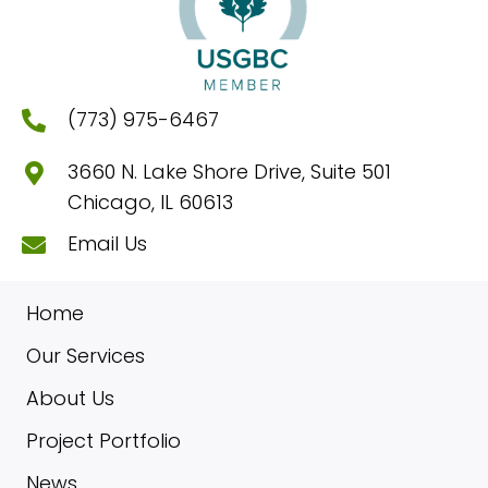
(773) 975-6467
3660 N. Lake Shore Drive, Suite 501
Chicago, IL 60613
Email Us
Home
Our Services
About Us
Project Portfolio
News