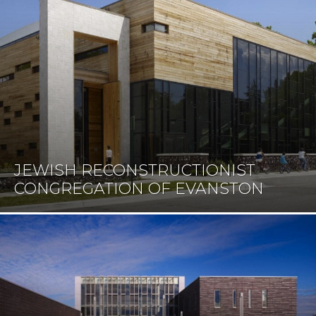
JEWISH RECONSTRUCTIONIST
CONGREGATION OF EVANSTON