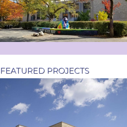
FEATURED PROJECTS