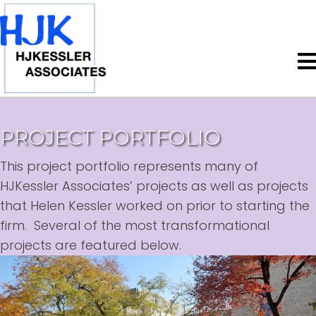
PROJECT PORTFOLIO
This project portfolio represents many of
HJKessler Associates’ projects as well as projects
that Helen Kessler worked on prior to starting the
firm. Several of the most transformational
projects are featured below.