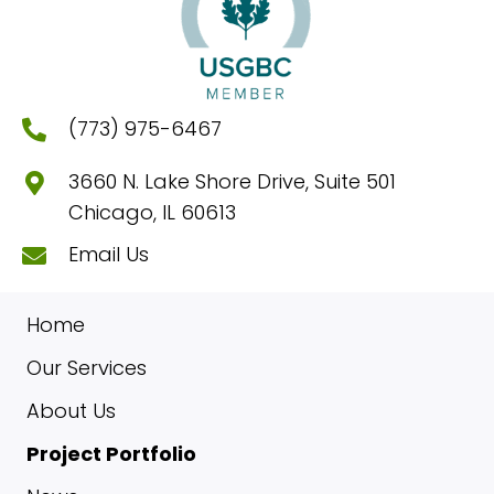
(773) 975-6467
3660 N. Lake Shore Drive, Suite 501
Chicago, IL 60613
Email Us
Home
Our Services
About Us
Project Portfolio