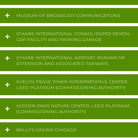
MUSEUM OF BROADCAST COMMUNICATIONS
O’HARE INTERNATIONAL CONSOLIDATED RENTAL
CAR FACILITY AND PARKING GARAGE
O’HARE INTERNATIONAL AIRPORT, RUNWAY 9R
EXTENSION AND ASSOCIATED TAXIWAYS
EVELYN PEASE TYNER INTERPRETATIVE CENTER,
LEED PLATINUM (COMMISSIONING AUTHORITY)
HIDDEN OAKS NATURE CENTER, LEED PLATINUM
(COMMISSIONING AUTHORITY)
BALLY’S CASINO CHICAGO