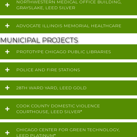
NORTHWESTERN MEDICAL OFFICE BUILDING,
GRAYSLAKE, LEED SILVER
ADVOCATE ILLINOIS MEMORIAL HEALTHCARE
MUNICIPAL PROJECTS
PROTOTYPE CHICAGO PUBLIC LIBRARIES
POLICE AND FIRE STATIONS
28TH WARD YARD, LEED GOLD
COOK COUNTY DOMESTIC VIOLENCE
COURTHOUSE, LEED SILVER*
CHICAGO CENTER FOR GREEN TECHNOLOGY,
LEED PLATINUM*