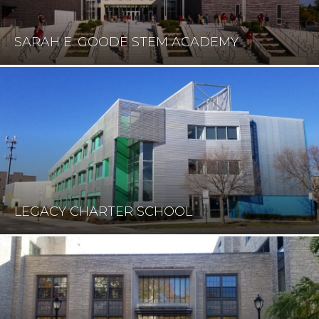
SARAH E. GOODE STEM ACADEMY
LEGACY CHARTER SCHOOL