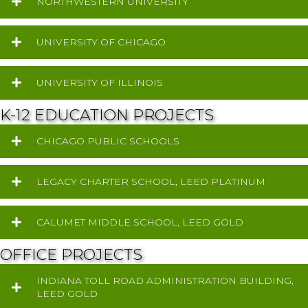
NORTHWESTERN UNIVERSITY
UNIVERSITY OF CHICAGO
UNIVERSITY OF ILLINOIS
K-12 EDUCATION PROJECTS
CHICAGO PUBLIC SCHOOLS
LEGACY CHARTER SCHOOL, LEED PLATINUM
CALUMET MIDDLE SCHOOL, LEED GOLD
OFFICE PROJECTS
INDIANA TOLL ROAD ADMINISTRATION BUILDING,
LEED GOLD