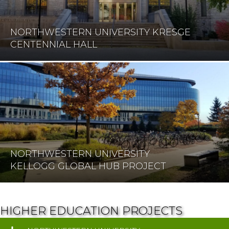
NORTHWESTERN UNIVERSITY KRESGE
CENTENNIAL HALL
NORTHWESTERN UNIVERSITY
KELLOGG GLOBAL HUB PROJECT
HIGHER EDUCATION PROJECTS