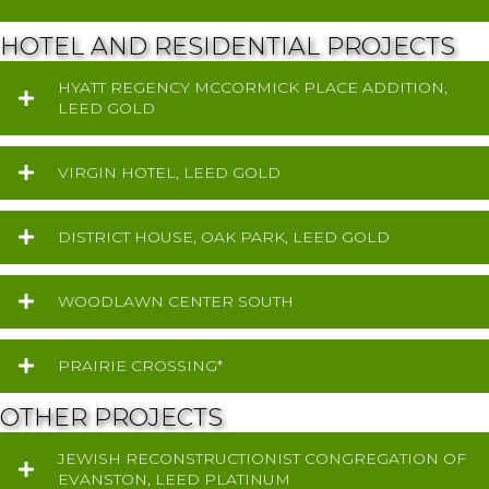
HOTEL AND RESIDENTIAL PROJECTS
HYATT REGENCY MCCORMICK PLACE ADDITION,
LEED GOLD
VIRGIN HOTEL, LEED GOLD
DISTRICT HOUSE, OAK PARK, LEED GOLD
WOODLAWN CENTER SOUTH
PRAIRIE CROSSING*
OTHER PROJECTS
JEWISH RECONSTRUCTIONIST CONGREGATION OF
EVANSTON, LEED PLATINUM