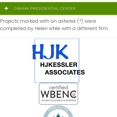
OBAMA PRESIDENTIAL CENTER
Projects marked with an asterisk (*) were
completed by Helen while with a different firm.