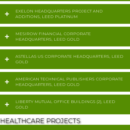
EXELON HEADQUARTERS PROJECT AND
ADDITIONS, LEED PLATINUM
MESIROW FINANCIAL CORPORATE
HEADQUARTERS, LEED GOLD
ASTELLAS US CORPORATE HEADQUARTERS, LEED
GOLD
AMERICAN TECHNICAL PUBLISHERS CORPORATE
HEADQUARTERS, LEED GOLD
LIBERTY MUTUAL OFFICE BUILDINGS (2), LEED
GOLD
HEALTHCARE PROJECTS