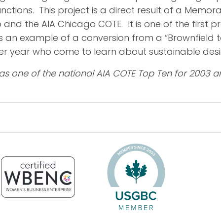
nctions. This project is a direct result of a Mem
and the AIA Chicago COTE. It is one of the first p
 an example of a conversion from a “Brownfield to B
 per year who come to learn about sustainable desi
as one of the national AIA COTE Top Ten for 2003 a