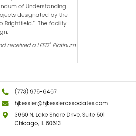
orandum of Understanding
rojects designated by the
rightfield.” The facility
gn.
®
nd received a LEED
Platinum
(773) 975-6467
hjkessler@hjkesslerassociates.com
3660 N. Lake Shore Drive, Suite 501
Chicago, IL 60613