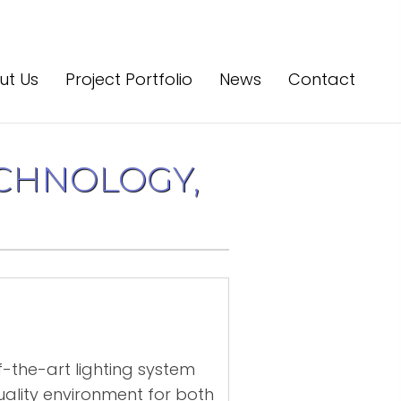
ut Us
Project Portfolio
News
Contact
CHNOLOGY,
of-the-art lighting system
uality environment for both