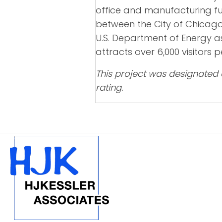
office and manufacturing fu
between the City of Chicago 
U.S. Department of Energy as
attracts over 6,000 visitors
This project was designated 
rating.
POSTS
NAVIGATION