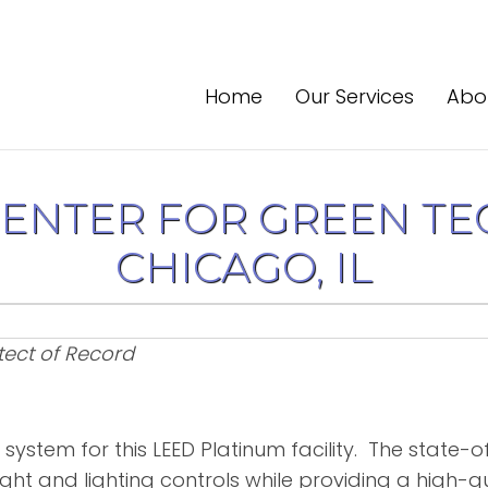
Home
Our Services
Abo
CENTER FOR GREEN TE
CHICAGO, IL
tect of Record
 system for this LEED Platinum facility. The state-
ght and lighting controls while providing a high-q