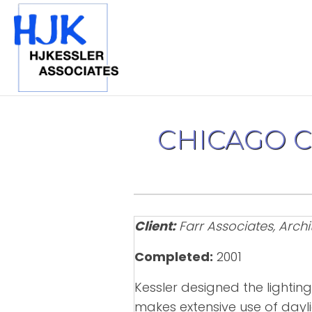
CHICAGO 
Client:
Farr Associates, Archi
Completed:
2001
Kessler designed the lighting
makes extensive use of dayli