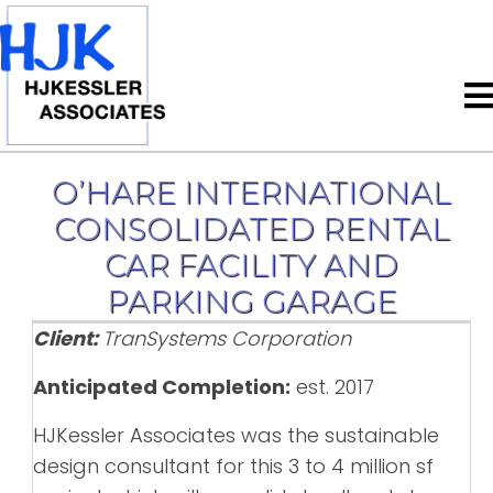
O’HARE INTERNATIONAL
CONSOLIDATED RENTAL
CAR FACILITY AND
PARKING GARAGE
Client:
TranSystems Corporation
Anticipated Completion:
est. 2017
HJKessler Associates was the sustainable
design consultant for this 3 to 4 million sf