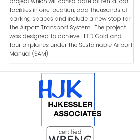
project which will consolidate all rental car
facilities in one location, add thousands of
parking spaces and include a new stop for
the Airport Transport System. The project
was designed to achieve LEED Gold and
four airplanes under the Sustainable Airport
Manual (SAM).
POSTS
NAVIGATION