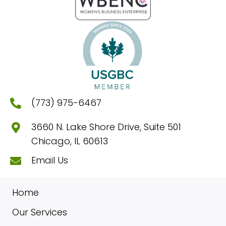
(773) 975-6467
3660 N. Lake Shore Drive, Suite 501
Chicago, IL 60613
Email Us
Home
Our Services