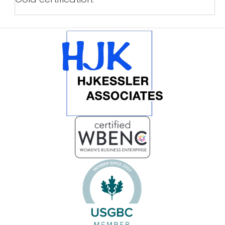
POSTS
NAVIGATION