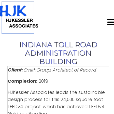
INDIANA TOLL ROAD
ADMINISTRATION
BUILDING
Client:
SmithGroup, Architect of Record
Completion:
2019
HJKessler Associates leads the sustainable
design process for this 24,000 square foot
LEEDv4 project, which has achieved LEEDv4
Gold certification.