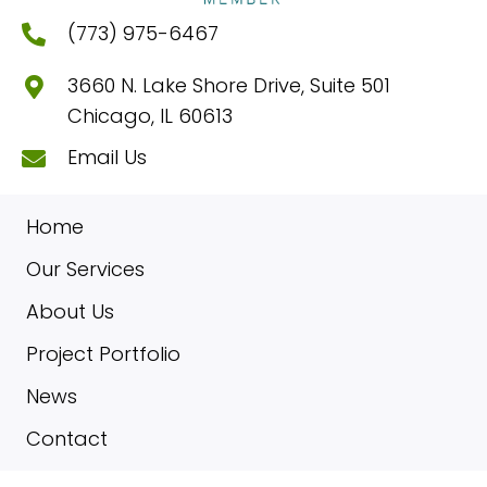
(773) 975-6467
3660 N. Lake Shore Drive, Suite 501
Chicago, IL 60613
Email Us
Home
Our Services
About Us
Project Portfolio
News
Contact