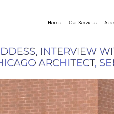
Home
Our Services
Abo
DDESS, INTERVIEW WI
ICAGO ARCHITECT, SEPT