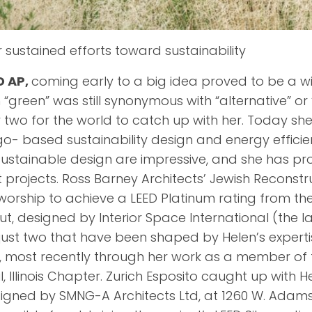
r sustained efforts toward sustainability
D AP,
coming early to a big idea proved to be a 
 “green” was still synonymous with “alternative” or
wo for the world to catch up with her. Today she 
o- based sustainability design and energy efficien
f sustainable design are impressive, and she has pr
projects. Ross Barney Architects’ Jewish Reconstr
 worship to achieve a LEED Platinum rating from t
ut, designed by Interior Space International (the l
 just two that have been shaped by Helen’s experti
n, most recently through her work as a member of 
, Illinois Chapter. Zurich Esposito caught up with H
gned by SMNG-A Architects Ltd, at 1260 W. Adams. 