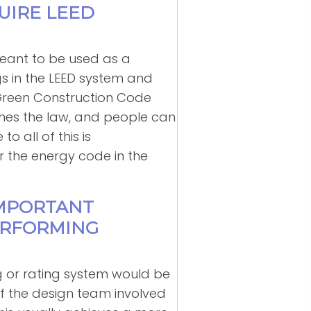
UIRE LEED
meant to be used as a
gs in the LEED system and
 Green Construction Code
mes the law, and people can
 all of this is
r the energy code in the
IMPORTANT
PERFORMING
g or rating system would be
f the design team involved