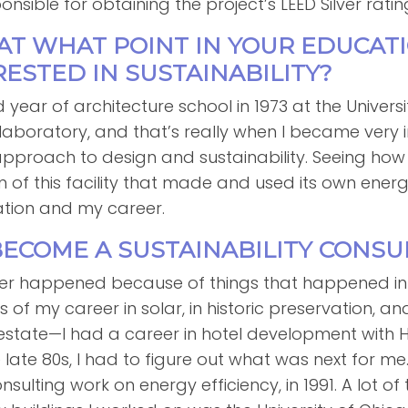
sible for obtaining the project’s LEED Silver ratin
 AT WHAT POINT IN YOUR EDUCAT
ESTED IN SUSTAINABILITY?
d year of architecture school in 1973 at the Universi
aboratory, and that’s really when I became very i
d approach to design and sustainability. Seeing h
n of this facility that made and used its own ener
tion and my career.
BECOME A SUSTAINABILITY CONSU
reer happened because of things that happened in my
s of my career in solar, in historic preservation, 
 estate—I had a career in hotel development with 
he late 80s, I had to figure out what was next for m
lting work on energy efficiency, in 1991. A lot of 