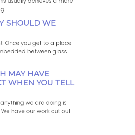
This usually achieves a more
g.
GY SHOULD WE
t. Once you get to a place
s embedded between glass
TH MAY HAVE
CT WHEN YOU TELL
ve anything we are doing is
n. We have our work cut out