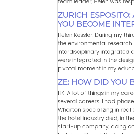
team leader, Helen was respon
ZURICH ESPOSITO:
YOU BECOME INTER
Helen Kessler: During my thir
the environmental research l
interdisciplinary integrate
were integrated in the desig
pivotal moment in my educa
ZE: HOW DID YOU 
HK: A lot of things in my ca
several careers. I had phase
Wharton specializing in real
the hotel industry died, in t
start-up company, doing consu