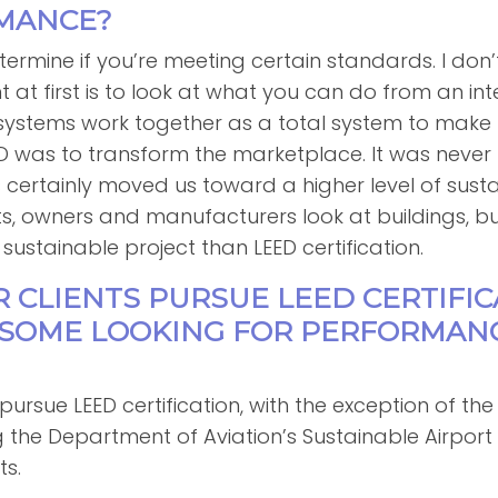
MANCE?
termine if you’re meeting certain standards. I don’t 
 at first is to look at what you can do from an in
 systems work together as a total system to make t
ED was to transform the marketplace. It was neve
s certainly moved us toward a higher level of sustai
, owners and manufacturers look at buildings, but i
sustainable project than LEED certification.
R CLIENTS PURSUE LEED CERTIFI
E SOME LOOKING FOR PERFORMAN
y pursue LEED certification, with the exception of t
ng the Department of Aviation’s Sustainable Airpo
ts.