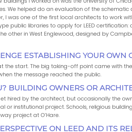
ew buildings I worked on was the University of Chic
s. We helped do an evaluation of the schematic 
r, I was one of the first local architects to work wi
pe public libraries to apply for LEED certification
he other in West Englewood, designed by Campbell 
LLENGE ESTABLISHING YOUR OWN
t the start. The big taking-off point came with the
, when the message reached the public.
U? BUILDING OWNERS OR ARCHIT
et hired by the architect, but occasionally the owne
r institutional project. Schools, religious buildings
nway project at O’Hare.
PERSPECTIVE ON LEED AND ITS RE