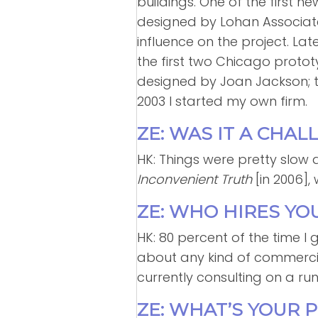
buildings. One of the first n
designed by Lohan Associate
influence on the project. Late
the first two Chicago prototy
designed by Joan Jackson; t
2003 I started my own firm.
ZE: WAS IT A CHA
HK: Things were pretty slow a
Inconvenient Truth
[in 2006]
ZE: WHO HIRES YO
HK: 80 percent of the time I g
about any kind of commercial o
currently consulting on a ru
ZE: WHAT’S YOUR 