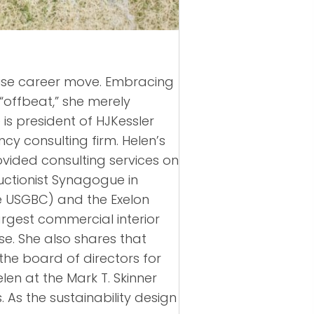
wise career move. Embracing
 “offbeat,” she merely
is president of HJKessler
cy consulting firm. Helen’s
ovided consulting services on
uctionist Synagogue in
he USGBC) and the Exelon
argest commercial interior
se. She also shares that
the board of directors for
elen at the Mark T. Skinner
As the sustainability design