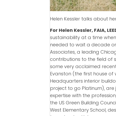
Helen Kessler talks about he
For Helen Kessler, FAIA, LEE
sustainability at a time when
needed to wait a decade or t
Associates, a leading Chicag
contributions to the field o
some very acclaimed recent 
Evanston (the first house of
Headquarters interior buildo
project to go Platinum), are
expertise with the professio
the US Green Building Council
West Elementary School, desi