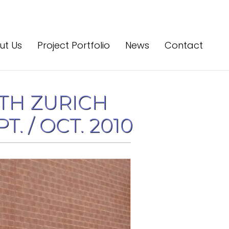
ut Us
Project Portfolio
News
Contact
TH ZURICH
. / OCT. 2010