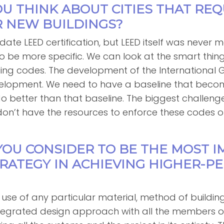
OU THINK ABOUT CITIES THAT REQ
R NEW BUILDINGS?
ate LEED certification, but LEED itself was never 
o be more specific. We can look at the smart thin
lding codes. The development of the International
evelopment. We need to have a baseline that beco
better than that baseline. The biggest challenge to
don’t have the resources to enforce these codes o
YOU CONSIDER TO BE THE MOST 
TRATEGY IN ACHIEVING HIGHER-
 use of any particular material, method of buildin
tegrated design approach with all the members o