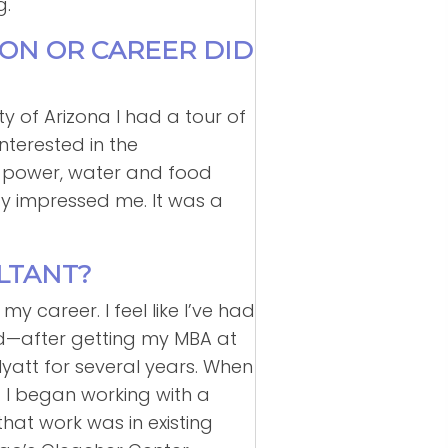
g.
ION OR CAREER DID
ty of Arizona I had a tour of
nterested in the
ow power, water and food
gy impressed me. It was a
LTANT?
 career. I feel like I’ve had
and—after getting my MBA at
Hyatt for several years. When
e. I began working with a
that work was in existing