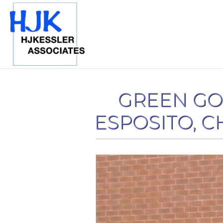
GREEN GO
ESPOSITO, CH