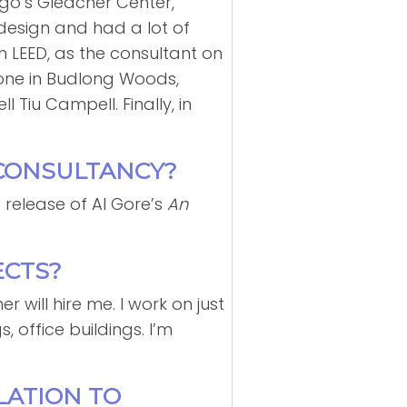
ago’s Gleacher Center,
design and had a lot of
th LEED, as the consultant on
: one in Budlong Woods,
Tiu Campell. Finally, in
 CONSULTANCY?
 release of Al Gore’s
An
ECTS?
r will hire me. I work on just
, office buildings. I’m
LATION TO