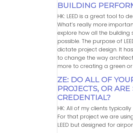
BUILDING PERFOR
HK: LEED is a great tool to de
What’s really more important
explore how all the building
possible. The purpose of LE
dictate project design. It ha
to change the way architects
more to creating a green or 
ZE: DO ALL OF YOU
PROJECTS, OR AR
CREDENTIAL?
HK: All of my clients typicall
For that project we are usi
LEED but designed for airpor