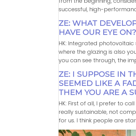
from the beginning, consideri
successful, high-performanc
ZE: WHAT DEVELO
HAVE OUR EYE ON
HK: Integrated photovoltaic
where the glazing is also y
you can see through, the imp
ZE: I SUPPOSE IN 
SEEMED LIKE A FA
THEM YOU ARE A S
HK: First of all, I prefer to 
really sustainable, not comp
for us. I think people are sta