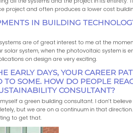
ng all the systems and the project in its entirety. 
e project and often produces a lower cost buildin
PMENTS IN BUILDING TECHNOLO
?
 systems are of great interest to me at the momen
our solar system, when the photovoltaic system i
lications on design are very exciting.
THE EARLY DAYS, YOUR CAREER PA
D TO SOME. HOW DO PEOPLE REA
USTAINABILITY CONSULTANT?
call myself a green building consultant. I don’t belie
letely, but we are on a continuum in that directio
rting to get that.