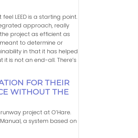
feel LEED is a starting point.
tegrated approach, really
he project as efficient as
r meant to determine or
nability in that it has helped
t is not an end-all. There’s
CATION FOR THEIR
CE WITHOUT THE
he runway project at O’Hare.
rt Manual, a system based on