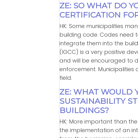
ZE: SO WHAT DO Y
CERTIFICATION FO
HK: Some municipalities mand
building code. Codes need t
integrate them into the bui
(IGCC) is a very positive d
and will be encouraged to do 
enforcement. Municipalities 
field.
ZE: WHAT WOULD 
SUSTAINABILITY S
BUILDINGS?
HK: More important than the
the implementation of an in