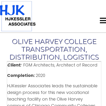
OLIVE HARVEY COLLEGE
TRANSPORTATION,
DISTRIBUTION, LOGISTICS
Client:
FGM Architects, Architect of Record
Completion:
2020
HJKessler Associates leads the sustainable
design process for this new vocational
teaching facility on the Olive Harvey
campus of Chicago Community Colleges.