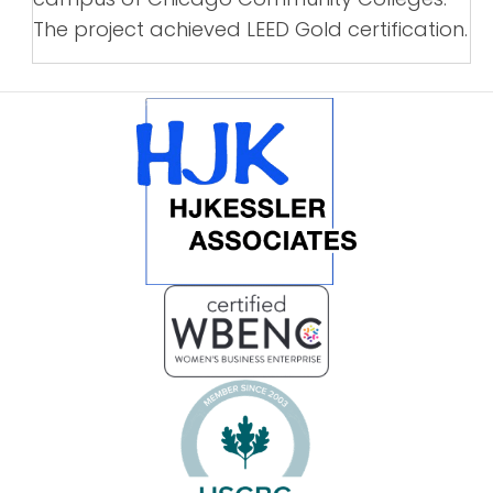
The project achieved LEED Gold certification.
POSTS
NAVIGATION