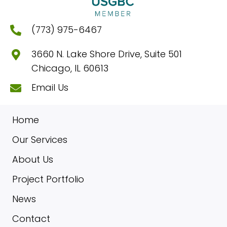
(773) 975-6467
3660 N. Lake Shore Drive, Suite 501
Chicago, IL 60613
Email Us
Home
Our Services
About Us
Project Portfolio
News
Contact