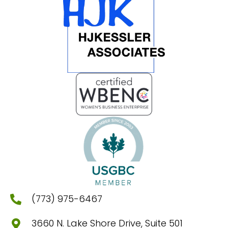
(773) 975-6467
3660 N. Lake Shore Drive, Suite 501