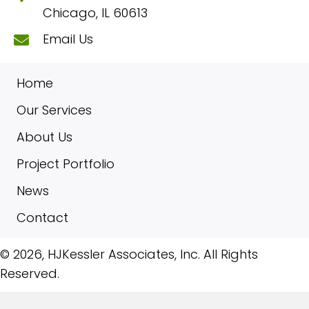
Chicago, IL 60613
Email Us
Home
Our Services
About Us
Project Portfolio
News
Contact
​© 2026, HJKessler Associates, Inc. All Rights
Reserved.