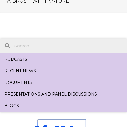
A BRUSH WITH NATURE
PODCASTS
RECENT NEWS
DOCUMENTS
PRESENTATIONS AND PANEL DISCUSSIONS
BLOGS