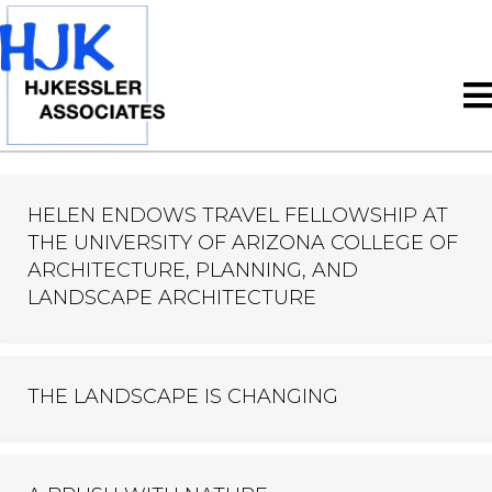
HELEN ENDOWS TRAVEL FELLOWSHIP AT
THE UNIVERSITY OF ARIZONA COLLEGE OF
ARCHITECTURE, PLANNING, AND
LANDSCAPE ARCHITECTURE
THE LANDSCAPE IS CHANGING